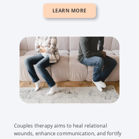
LEARN MORE
Couples therapy aims to heal relational
wounds, enhance communication, and fortify