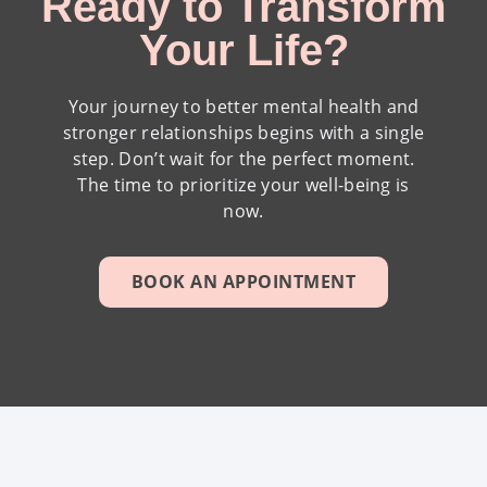
Ready to Transform
Your Life?
Your journey to better mental health and
stronger relationships begins with a single
step. Don’t wait for the perfect moment.
The time to prioritize your well-being is
now.
BOOK AN APPOINTMENT