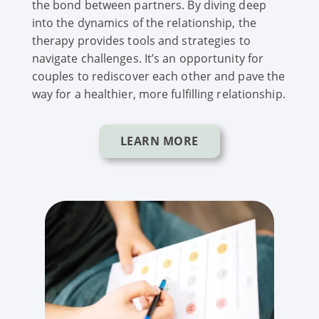
the bond between partners. By diving deep
into the dynamics of the relationship, the
therapy provides tools and strategies to
navigate challenges. It’s an opportunity for
couples to rediscover each other and pave the
way for a healthier, more fulfilling relationship.
LEARN MORE