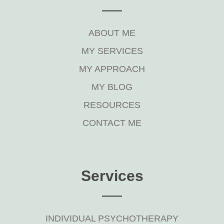
ABOUT ME
MY SERVICES
MY APPROACH
MY BLOG
RESOURCES
CONTACT ME
Services
INDIVIDUAL PSYCHOTHERAPY