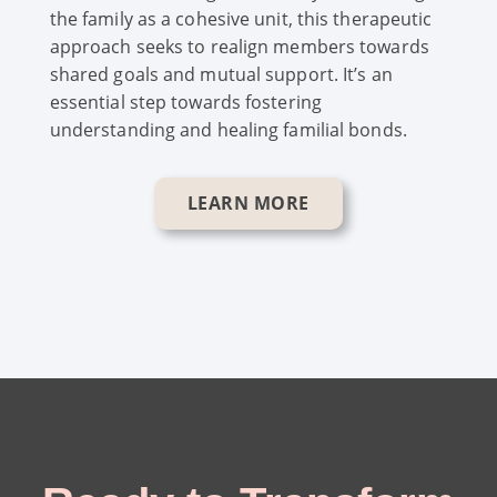
the family as a cohesive unit, this therapeutic
approach seeks to realign members towards
shared goals and mutual support. It’s an
essential step towards fostering
understanding and healing familial bonds.
LEARN MORE