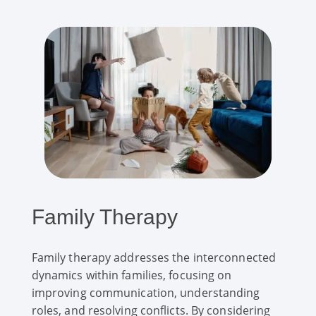
Family Therapy
Family therapy addresses the interconnected
dynamics within families, focusing on
improving communication, understanding
roles, and resolving conflicts. By considering