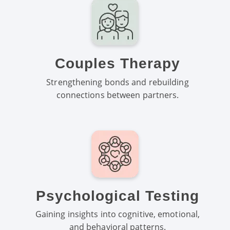
Couples Therapy
Strengthening bonds and rebuilding
connections between partners.
Psychological Testing
Gaining insights into cognitive, emotional,
and behavioral patterns.