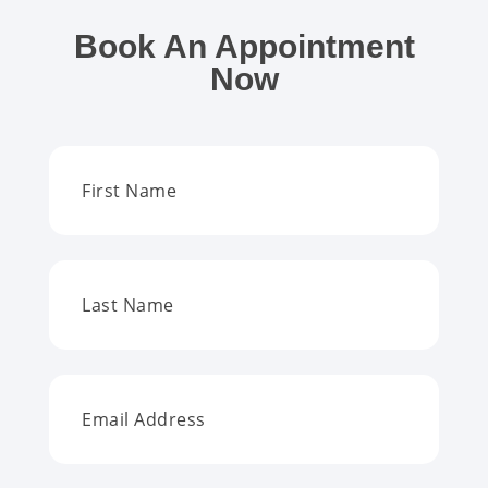
Book An Appointment
Now