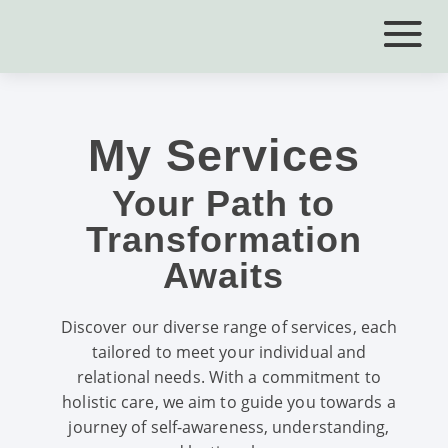
My Services
Your Path to
Transformation
Awaits
Discover our diverse range of services, each
tailored to meet your individual and
relational needs. With a commitment to
holistic care, we aim to guide you towards a
journey of self-awareness, understanding,