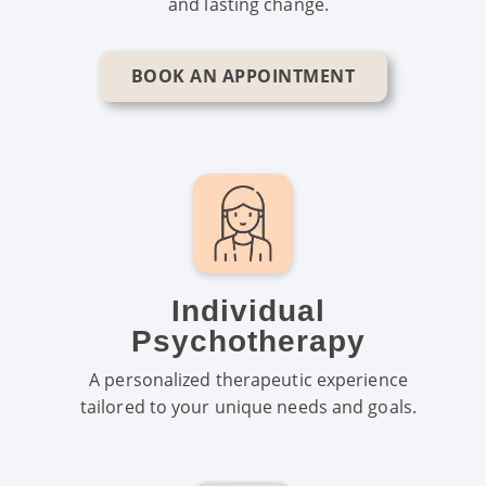
and lasting change.
BOOK AN APPOINTMENT
Individual
Psychotherapy
A personalized therapeutic experience
tailored to your unique needs and goals.