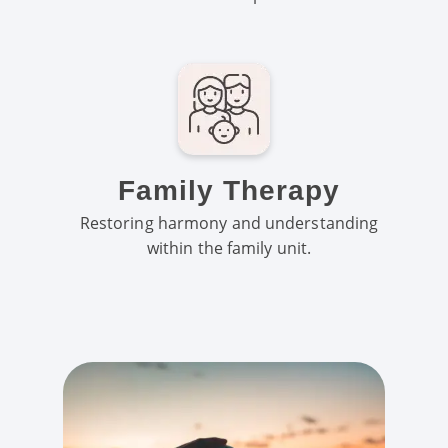
Family Therapy
Restoring harmony and understanding
within the family unit.