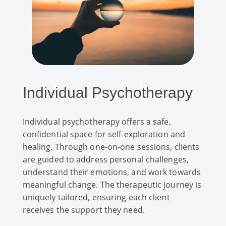
Individual Psychotherapy
Individual psychotherapy offers a safe,
confidential space for self-exploration and
healing. Through one-on-one sessions, clients
are guided to address personal challenges,
understand their emotions, and work towards
meaningful change. The therapeutic journey is
uniquely tailored, ensuring each client
receives the support they need.