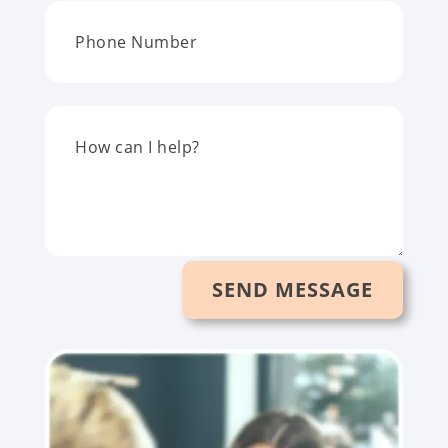
SEND MESSAGE