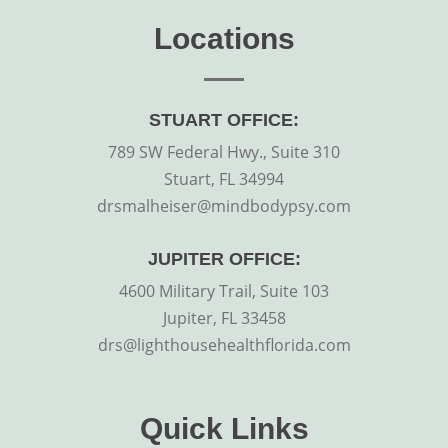
Locations
STUART OFFICE:
789 SW Federal Hwy., Suite 310
Stuart, FL 34994
drsmalheiser@mindbodypsy.com
JUPITER OFFICE:
4600 Military Trail, Suite 103
Jupiter, FL 33458
drs@lighthousehealthflorida.com
Quick Links