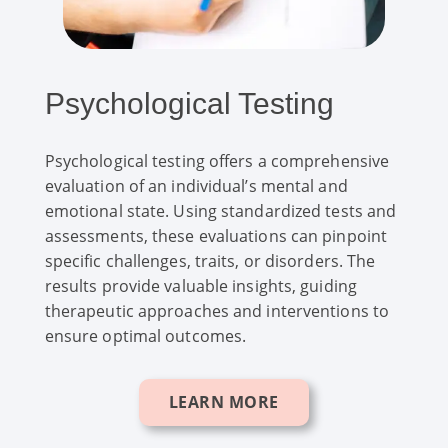
Psychological Testing
Psychological testing offers a comprehensive
evaluation of an individual’s mental and
emotional state. Using standardized tests and
assessments, these evaluations can pinpoint
specific challenges, traits, or disorders. The
results provide valuable insights, guiding
therapeutic approaches and interventions to
ensure optimal outcomes.
LEARN MORE